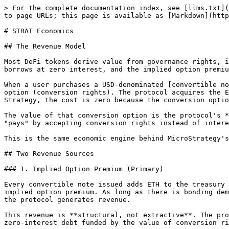
> For the complete documentation index, see [llms.txt](https://docs.ethstrat.xyz/llms.txt). Markdown versions of documentation pages are available by appending `.md` to page URLs; this page is available as [Markdown](https://docs.ethstrat.xyz/tokenomics/strat-economics.md).

# STRAT Economics

## The Revenue Model

Most DeFi tokens derive value from governance rights, inflationary rewards, or speculative narratives. STRAT derives value from something simpler: **the protocol borrows at zero interest, and the implied option premium is the revenue.**

When a user purchases a USD-denominated [convertible note](/core-mechanics/convertible-notes.md) (paying with ETH), they receive CDT (fungible debt) plus an NFT option (conversion rights). The protocol acquires the ETH for its treasury without paying interest. In traditional finance, this would cost 5-10% annually. In ETH Strategy, the cost is zero because the conversion option itself is what the buyer values — the right to convert into STRAT or esETH at a predetermined rate.

The value of that conversion option is the protocol's **implied option premium**. It's not paid in cash — it's embedded in the structure. The bonder effectively "pays" by accepting conversion rights instead of interest. The protocol effectively "earns" by borrowing capital at no ongoing cost.

This is the same economic engine behind MicroStrategy's convertible note strategy. For a detailed comparison, see [MSTR Comparison](/tokenomics/mstr-comparison.md).

## Two Revenue Sources

### 1. Implied Option Premium (Primary)

Every convertible note issued adds ETH to the treasury without adding interest expense. The spread between the capital received and the zero cost of borrowing is the implied option premium. As long as there is bonding demand — users who want conversion optionality, non-liquidatable borrowing, or downside-protected ETH exposure — the protocol generates revenue.

This revenue is **structural, not extractive**. The protocol doesn't charge fees for bonding. The revenue exists because the capital structure itself is efficient — zero-interest debt funded by the value of conversion rights.

### 2. Treasury Lending Interest (Secondary)

[Treasury Lending](/core-mechanics/treasury-lending.md) allows STRAT holders to borrow esETH from the protocol treasury by burning STRAT and CDT to open a fixed-rate loan position. The interest paid by borrowers flows to the [StakedStrat](/core-mechanics/strat-staking.md) contract, where it is distributed to STRAT stakers as esETH rewards via the 7-day streaming mechanism.

This creates a second, more traditional revenue stream: borrowers pay interest, stakers earn yield. The revenue is real, denominated in esETH, and backed by actual demand for liquidity — not token inflation.

{% hint style="info" %}
Treasury Lending is on the [roadmap](/introduction/roadmap.md) for Q2 2026. Once live, it becomes the primary ongoing yield source for STRAT stakers.
{% endhint %}

## The Flywheel

ETH Strategy's value accrual isn't linear — it compounds. Each mechanism in the protocol reinforces the others:

<figure><img src="/files/J2ax8jT3eOuu7ptWaRRa" alt="ETH Strategy flywheel — how bonding, staking, lending, and conversion reinforce each other"><figcaption><p>The protocol flywheel: bonding grows the treasury, staking earns yiel