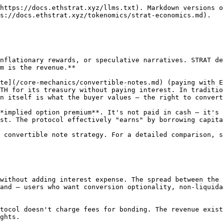
d, lending creates revenue, and conversion burns debt.</p></figcaption></figure>

1. **Bonding grows the treasury.** Every bond adds ETH. More ETH in the treasury means higher ETH per STRAT (EPS) — making STRAT more valuable.
2. **Higher STRAT value increases bonding appeal.** As STRAT appreciates, the conversion rights embedded in new notes become more attractive. More bonding demand → more zero-interest capital flowing into the treasury.
3. **Treasury lending generates yield.** The treasury isn't idle — STRAT holders borrow against it, paying fixed-rate interest that flows to stakers as esETH. More treasury → more lending capacity → more interest revenue.
4. **Real yield drives STRAT demand.** Sustainable yield from protocol revenue (not emissions) attracts stakers. More demand for STRAT supports the premium to NAV — and the [PCF/GCF pricing formula](/core-mechanics/convertible-notes.md#conversion-entitlement-pricing) means higher premiums grant fewer STRAT per bond, protecting existing holders from dilution.
5. **Conversion burns debt.** When note holders convert, CDT is destroyed — reducing total protocol obligations. Lower debt improves the treasury-to-debt ratio, making remaining STRAT more valuable.

Each cycle makes the next one stronger. The protocol gets better as it grows — and unlike emission-based yield farming, nothing in this flywheel requires inflating the token supply. STRAT is only minted when someone actively chooses to exercise conversion rights.

## Why STRAT Trades at a Premium to NAV

STRAT's net asset value (NAV) is the esETH backing per token — total treasury esETH divided by STRAT supply. But the market price of STRAT should exceed NAV for as long as the protocol can continue issuing convertible notes at attractive terms. Here's why:

1. **Future revenue is priced in.** Each new bond adds more ETH to the treasury than the dilution it creates in STRAT supply, because the bonding mechanism prices conversion entitlements using the [PCF/GCF formula](/core-mechanics/convertible-notes.md#conversion-entitlement-pricing) that accounts for existing treasury value and premium.
2. **Revenue multiples apply.** Just as stocks trade at multiples of earnings, the market can apply growth projections to the implied option premium and lending interest, pricing in expected future issuance and revenue.
3. **Supply constraints limit dilution.** STRAT is minted only when note holders exercise conversion — not through inflation, emissions, or governance. This means dilution only happens when someone actively burns CDT against their NFT option, which requires both tokens and only occurs when the holder believes STRAT is worth more than the conversion rate.

## Demand Drivers for Convertible Notes

The implied option premium only exists if people want to bond. Three use cases drive bonding demand:

### 1. Non-Liquidatable Borrowing on ETH

Users who hold ETH and want liquidity without liquidation risk can purchase a note and then sell CDT:

1. Purchase a convertible note (send ETH) to receive CDT + NFT option
2. Sell CDT on the open market for immediate liquidity — similar to borrowing, but without margin calls or variable rates
3. Retain the NFT option, preserving the right to convert back into STRAT (and thus ETH exposure) at any time before expiry

The CDT sale provides immediate liquidity. The NFT option preserves upside. No or