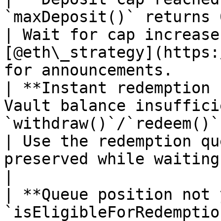
`maxDeposit()` returns 0 and minting reverts.              
| Wait for cap increase
[@eth\_strategy](https:
for announcements.     
| **Instant redemption 
Vault balance insuffici
`withdraw()`/`redeem()`.                                                         
| Use the redemption qu
preserved while waiting.                                                           
|

| **Queue position not 
`isEligibleForRedemption()` returns false.                     