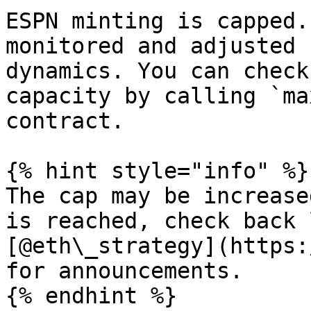
ESPN minting is capped.
monitored and adjusted 
dynamics. You can check
capacity by calling `ma
contract.

{% hint style="info" %}

The cap may be increase
is reached, check back 
[@eth\_strategy](https:
for announcements.

{% endhint %}
