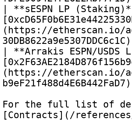
| **sESPN LP (Staking)*
[0xcD65F0b6E31e44225330
(https://etherscan.io/a
30DB8622a9e5307DDC6c1C) 
| **Arrakis ESPN/USDS L
[0x2F63AE2184D876f156b9
(https://etherscan.io/a
b9eF21f488d4E6B442FaD7) 
For the full list of de
[Contracts](/references