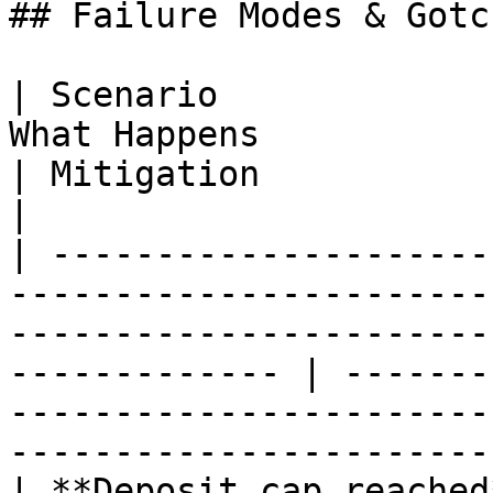
## Failure Modes & Gotch
| Scenario             
What Happens                                                                                                       
| Mitigation                                                                                                                       
|

| ---------------------
-----------------------
-----------------------
------------- | -------
-----------------------
-----------------------
| **Deposit cap reached