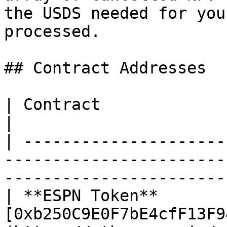
the USDS needed for you
processed.

## Contract Addresses

| Contract                  | Address                                                       
|

| ---------------------
-----------------------
-----------------------
| **ESPN Token**       
[0xb250C9E0F7bE4cfF13F9