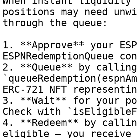
When instant liquidity 
positions may need unwi
through the queue:

1. **Approve** your ESP
ESPNRedemptionQueue con
2. **Queue** by calling 
`queueRedemption(espnAm
ERC-721 NFT representin
3. **Wait** for your po
Check with `isEligibleF
4. **Redeem** by callin
eligible — you receive 