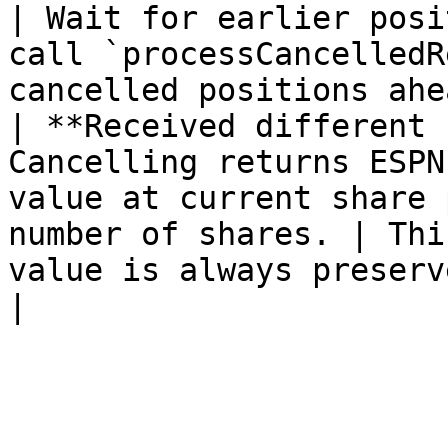
| Wait for earlier posi
call `processCancelledR
cancelled positions ahe
| **Received different 
Cancelling returns ESPN
value at current share 
number of shares. | Thi
value is always preserved.                                                                 