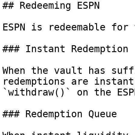
## Redeeming ESPN

ESPN is redeemable for 
### Instant Redemption

When the vault has suff
redemptions are instant
`withdraw()` on the ESP
### Redemption Queue
