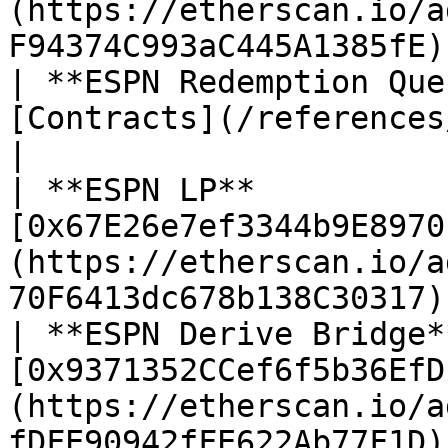
(https://etherscan.io/a
F94374C993aC445A1385fE) 
| **ESPN Redemption Que
[Contracts](/references/contracts.md) for upd
|

| **ESPN LP**          
[0x67E26e7ef3344b9E8970
(https://etherscan.io/a
70F6413dc678b138C30317) 
| **ESPN Derive Bridge*
[0x9371352CCef6f5b36EfD
(https://etherscan.io/a
fDFE90942fFE622Ab77F1D) 