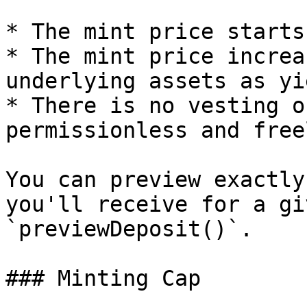
* The mint price starts
* The mint price increa
underlying assets as yi
* There is no vesting o
permissionless and free
You can preview exactly
you'll receive for a gi
`previewDeposit()`.

### Minting Cap
