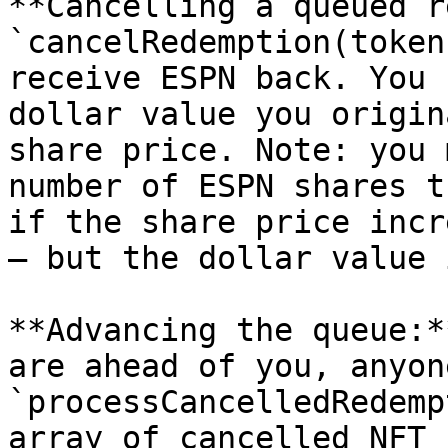
**Cancelling a queued r
`cancelRedemption(token
receive ESPN back. You 
dollar value you origin
share price. Note: you 
number of ESPN shares t
if the share price incr
— but the dollar value 
**Advancing the queue:*
are ahead of you, anyon
`processCancelledRedemp
array of cancelled NFT 