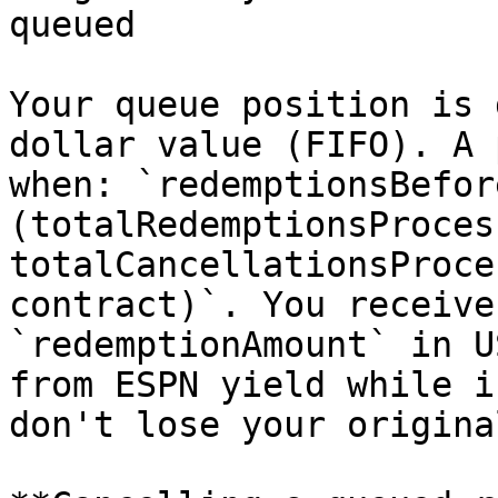
queued

Your queue position is 
dollar value (FIFO). A 
when: `redemptionsBefore
(totalRedemptionsProces
totalCancellationsProce
contract)`. You receive
`redemptionAmount` in U
from ESPN yield while i
don't lose your origina