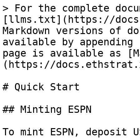
> For the complete docu
[llms.txt](https://docs
Markdown versions of do
available by appending 
page is available as [M
(https://docs.ethstrat.
# Quick Start

## Minting ESPN

To mint ESPN, deposit U