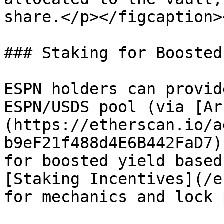
share.</p></figcaption>
### Staking for Boosted
ESPN holders can provid
ESPN/USDS pool (via [Ar
(https://etherscan.io/a
b9eF21f488d4E6B442FaD7)
for boosted yield based
[Staking Incentives](/e
for mechanics and lock 