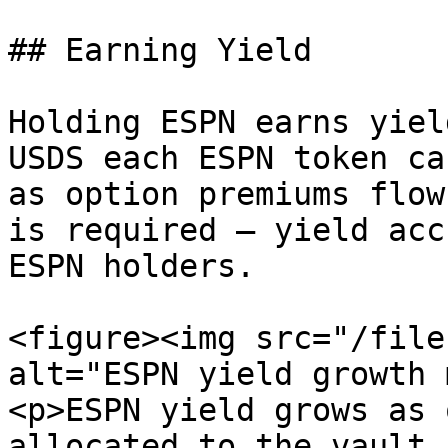
## Earning Yield

Holding ESPN earns yiel
USDS each ESPN token ca
as option premiums flow
is required — yield acc
ESPN holders.

<figure><img src="/file
alt="ESPN yield growth 
<p>ESPN yield grows as 
allocated to the vault,